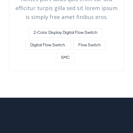
efficitur turpis gilla sed sit lorem ipsum
is simply free amet finibus eros.
2-Color Display Digital Flow Switch
Digital Flow Switch.
Flow Switch
SMC