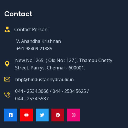
Contact
Contact Person :
V. Anandha Krishnan
+91 98409 21885
New No : 265, ( Old No : 127 ), Thambu Chetty
Street, Parrys, Chennai - 600001.
hhp@hindustanhydraulic.in
044 - 2534 3066 / 044 - 2534 5625 /
044 - 2534 5587