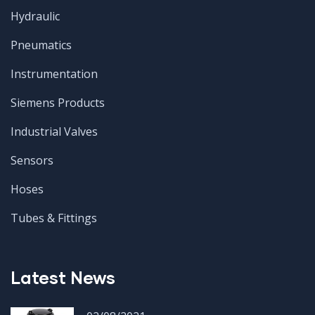
Hydraulic
Pneumatics
Instrumentation
Siemens Products
Industrial Valves
Sensors
Hoses
Tubes & Fittings
Latest News