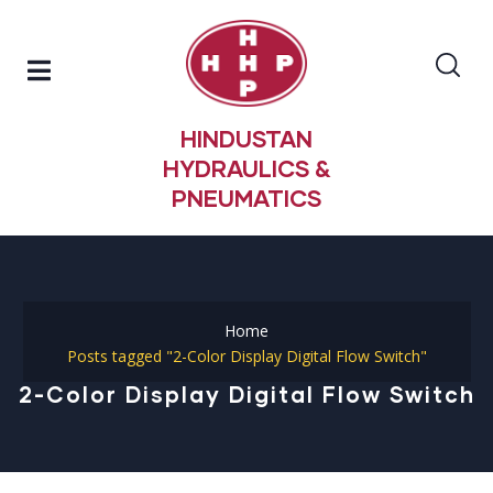
HINDUSTAN
HYDRAULICS &
PNEUMATICS
Home
Posts tagged "2-Color Display Digital Flow Switch"
2-Color Display Digital Flow Switch