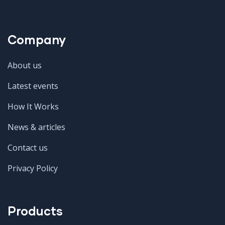
Company
About us
Latest events
How It Works
News & articles
Contact us
Privacy Policy
Products