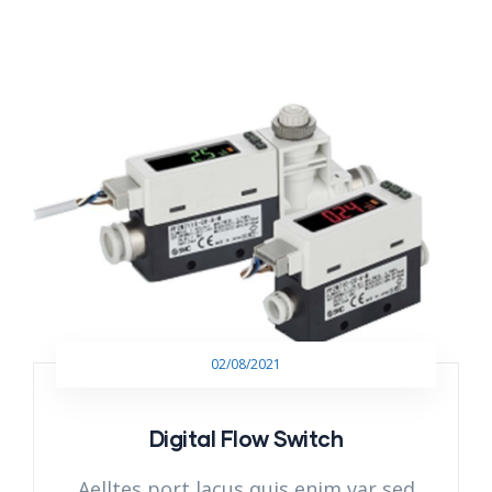
02/08/2021
Digital Flow Switch
Aelltes port lacus quis enim var sed