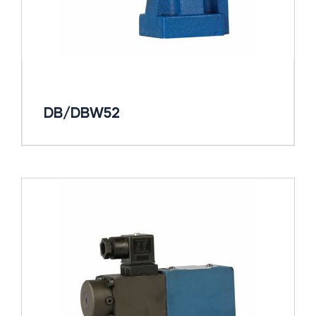
DB/DBW52