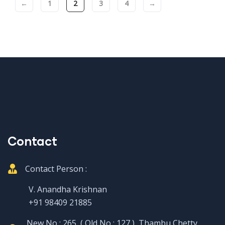
←
1
2
3
4
→
Contact
Contact Person :
V. Anandha Krishnan
+91 98409 21885
New No : 265, ( Old No : 127 ), Thambu Chetty