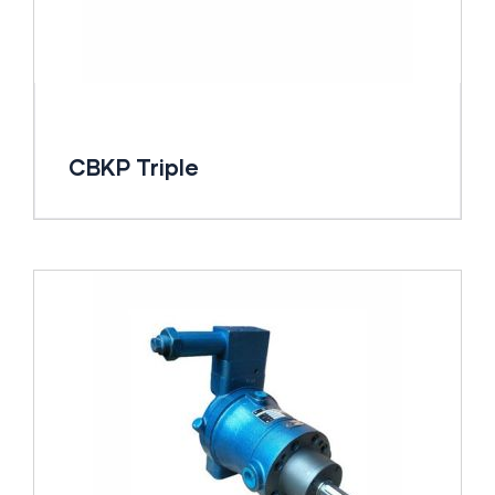
CBKP Triple