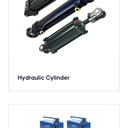
Hydraulic Cylinder