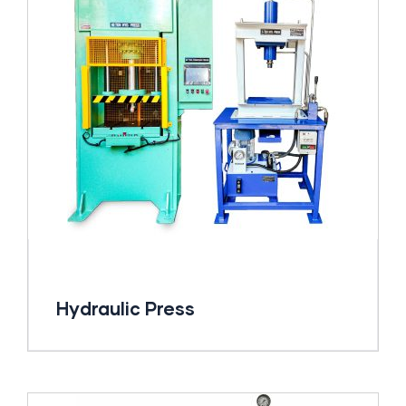
Hydraulic Press