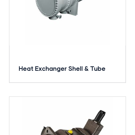
Heat Exchanger Shell & Tube