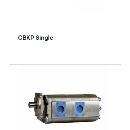
CBKP Single