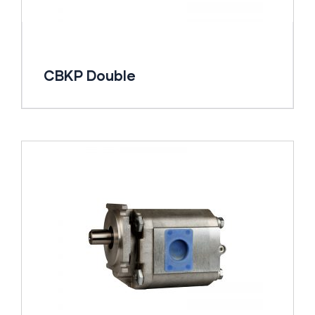
CBKP Double