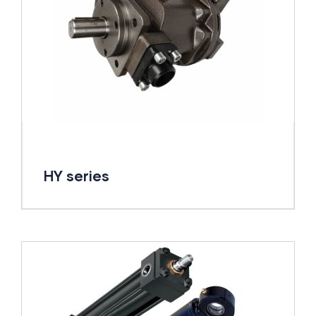
HY series