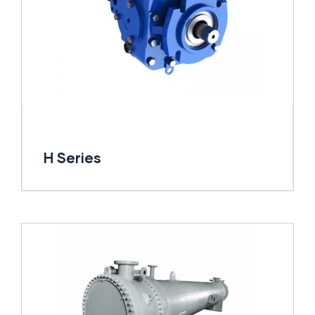
H Series