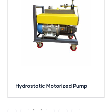
Hydrostatic Motorized Pump