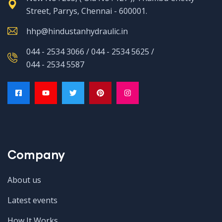
Street, Parrys, Chennai - 600001.
hhp@hindustanhydraulic.in
044 - 2534 3066 / 044 - 2534 5625 /
044 - 2534 5587
Company
About us
Latest events
How It Works