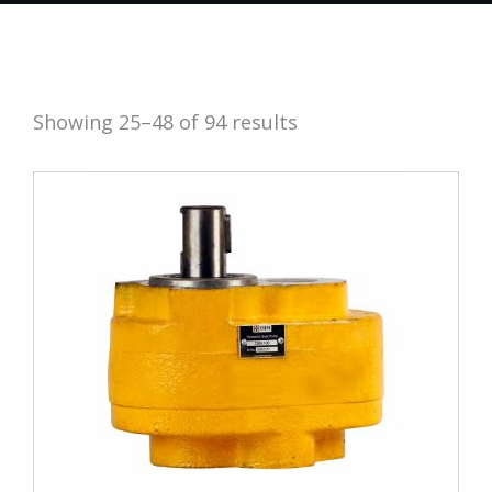
Showing 25–48 of 94 results