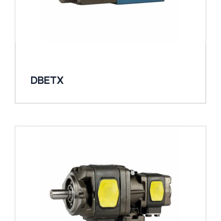
DBETX