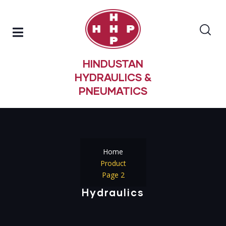
HINDUSTAN
HYDRAULICS &
PNEUMATICS
Home
Product
Page 2
Hydraulics