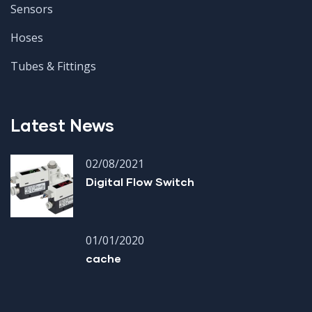
Sensors
Hoses
Tubes & Fittings
Latest News
02/08/2021
Digital Flow Switch
01/01/2020
cache