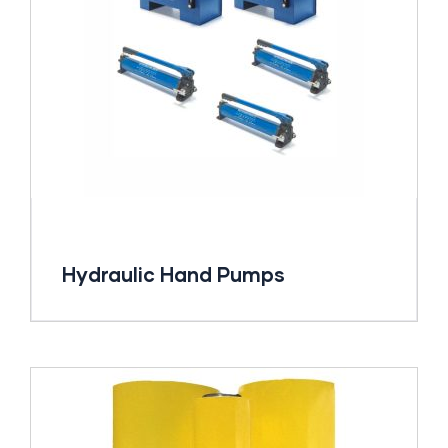
Hydraulic Hand Pumps