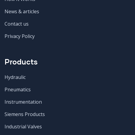
News & articles
Contact us
Privacy Policy
Products
Hydraulic
Pneumatics
Instrumentation
Siemens Products
Industrial Valves