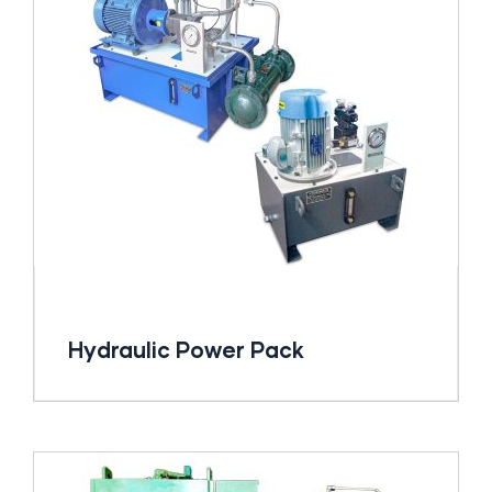
Hydraulic Power Pack