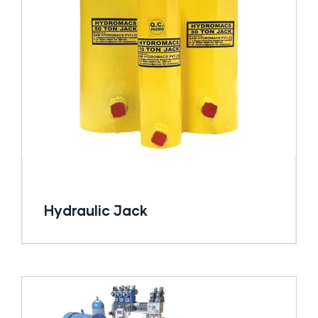
Hydraulic Jack