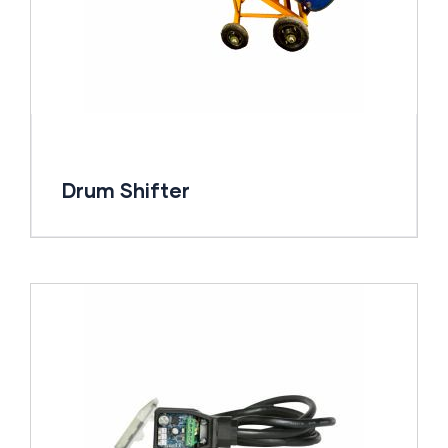
Drum Shifter