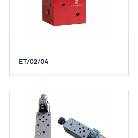
ET/02/04