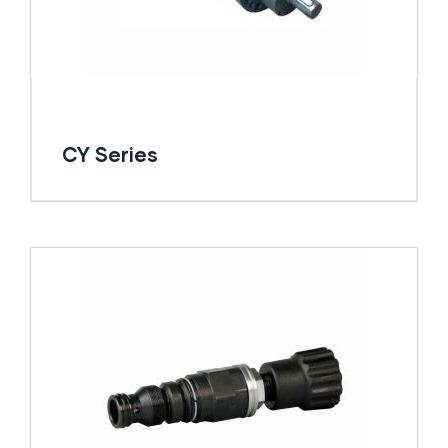
CY Series