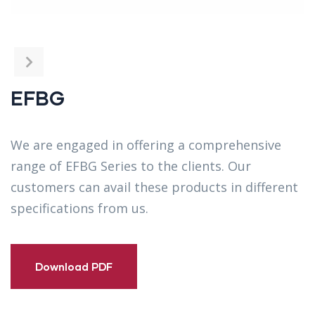
EFBG
We are engaged in offering a comprehensive
range of EFBG Series to the clients. Our
customers can avail these products in different
specifications from us.
Download PDF