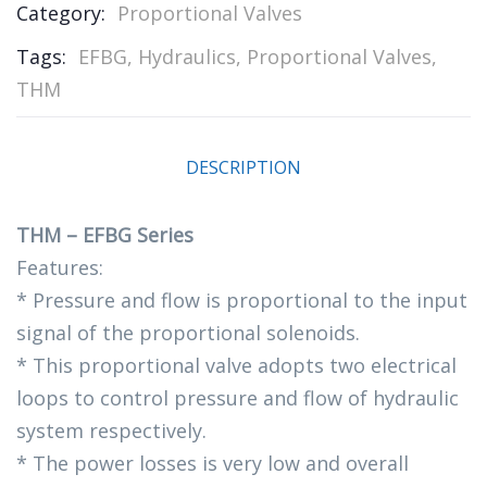
Category:
Proportional Valves
Tags:
EFBG
,
Hydraulics
,
Proportional Valves
,
THM
DESCRIPTION
THM – EFBG Series
Features:
* Pressure and flow is proportional to the input
signal of the proportional solenoids.
* This proportional valve adopts two electrical
loops to control pressure and flow of hydraulic
system respectively.
* The power losses is very low and overall