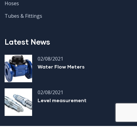
Hoses
Tubes & Fittings
Latest News
02/08/2021
Water Flow Meters
02/08/2021
Level measurement