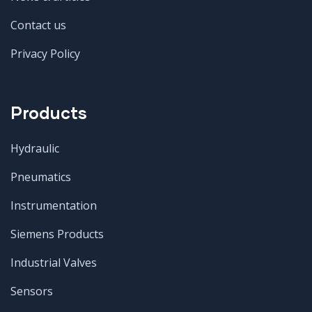
Contact us
Privacy Policy
Products
Hydraulic
Pneumatics
Instrumentation
Siemens Products
Industrial Valves
Sensors