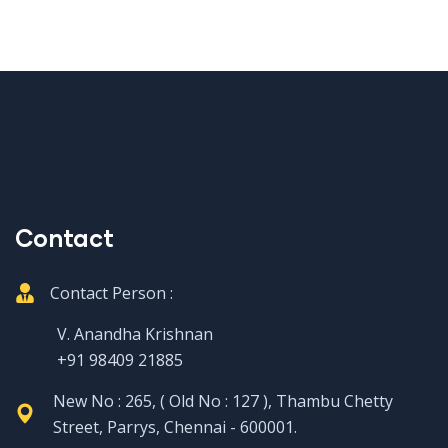
Contact
Contact Person :
V. Anandha Krishnan
+91 98409 21885
New No : 265, ( Old No : 127 ), Thambu Chetty
Street, Parrys, Chennai - 600001.