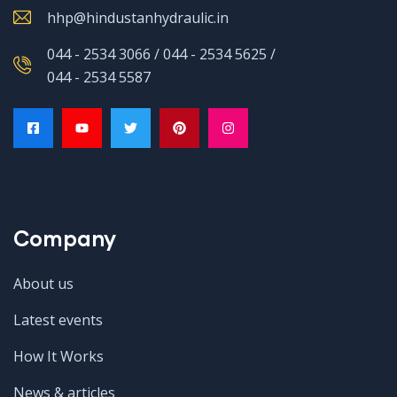
hhp@hindustanhydraulic.in
044 - 2534 3066 / 044 - 2534 5625 /
044 - 2534 5587
Company
About us
Latest events
How It Works
News & articles