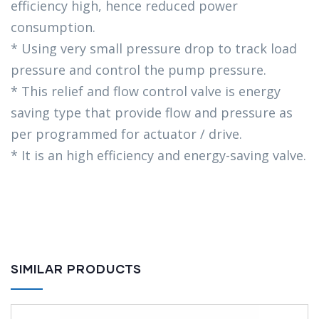
efficiency high, hence reduced power
consumption.
* Using very small pressure drop to track load
pressure and control the pump pressure.
* This relief and flow control valve is energy
saving type that provide flow and pressure as
per programmed for actuator / drive.
* It is an high efficiency and energy-saving valve.
SIMILAR PRODUCTS