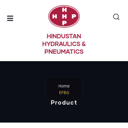
HINDUSTAN
HYDRAULICS &
PNEUMATICS
Home
EFBG
Product