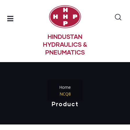
HINDUSTAN
HYDRAULICS &
PNEUMATICS
Home
NCQ8
Product