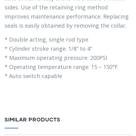
sides. Use of the retaining ring method
improves maintenance performance. Replacing
seals is easily obtained by removing the collar.
* Double acting, single rod type
* Cylinder stroke range: 1/8” to 4”
* Maximum operating pressure: 200PSI
* Operating temperature range: 15 – 150°F
* Auto switch capable
SIMILAR PRODUCTS