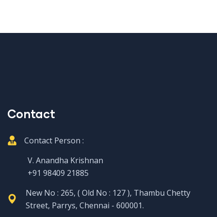
Contact
Contact Person :
V. Anandha Krishnan
+91 98409 21885
New No : 265, ( Old No : 127 ), Thambu Chetty
Street, Parrys, Chennai - 600001.