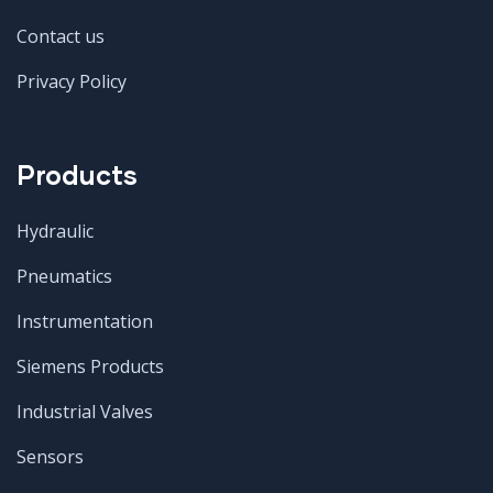
Contact us
Privacy Policy
Products
Hydraulic
Pneumatics
Instrumentation
Siemens Products
Industrial Valves
Sensors