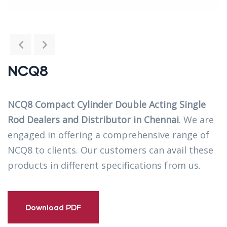
NCQ8
NCQ8 Compact Cylinder Double Acting Single
Rod Dealers and Distributor in Chennai
. We are
engaged in offering a comprehensive range of
NCQ8 to clients. Our customers can avail these
products in different specifications from us.
Download PDF