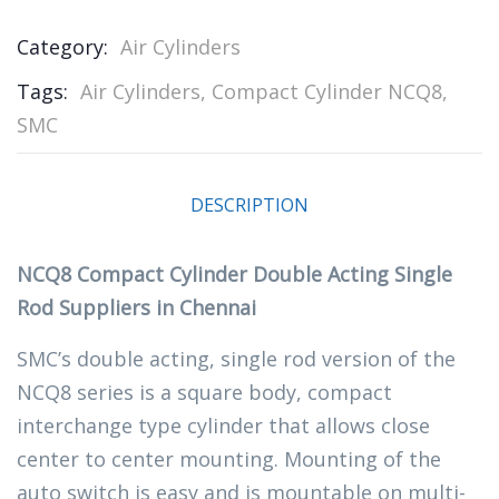
Category:
Air Cylinders
Tags:
Air Cylinders
,
Compact Cylinder NCQ8
,
SMC
DESCRIPTION
NCQ8 Compact Cylinder Double Acting Single
Rod Suppliers in Chennai
SMC’s double acting, single rod version of the
NCQ8 series is a square body, compact
interchange type cylinder that allows close
center to center mounting. Mounting of the
auto switch is easy and is mountable on multi-