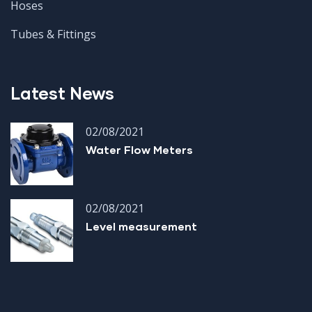
Hoses
Tubes & Fittings
Latest News
02/08/2021
Water Flow Meters
02/08/2021
Level measurement