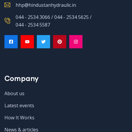
hhp@hindustanhydraulic.in
044 - 2534 3066 / 044 - 2534 5625 /
044 - 2534 5587
Company
About us
Latest events
How It Works
News & articles