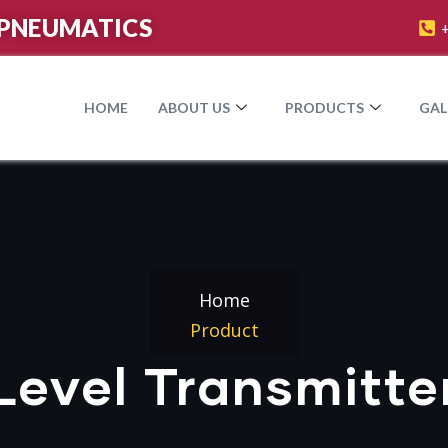
PNEUMATICS​
HOME
ABOUT US
PRODUCTS
GAL
Home
Product
Level Transmitte