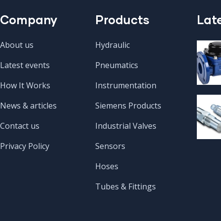
Company
Products
Lat
About us
Hydraulic
Latest events
Pneumatics
How It Works
Instrumentation
News & articles
Siemens Products
Contact us
Industrial Valves
Privacy Policy
Sensors
Hoses
Tubes & Fittings