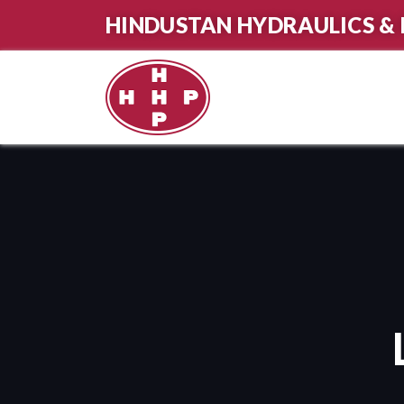
HINDUSTAN HYDRAULICS & 