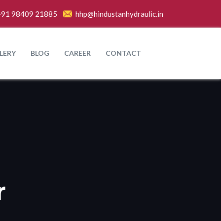
+91 98409 21885
hhp@hindustanhydraulic.in
LERY
BLOG
CAREER
CONTACT
r