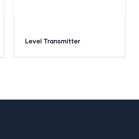
Level Transmitter