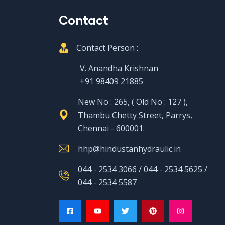
Contact
Contact Person :
V. Anandha Krishnan
+91 98409 21885
New No : 265, ( Old No : 127 ),
Thambu Chetty Street, Parrys,
Chennai - 600001.
hhp@hindustanhydraulic.in
044 - 2534 3066 / 044 - 2534 5625 /
044 - 2534 5587