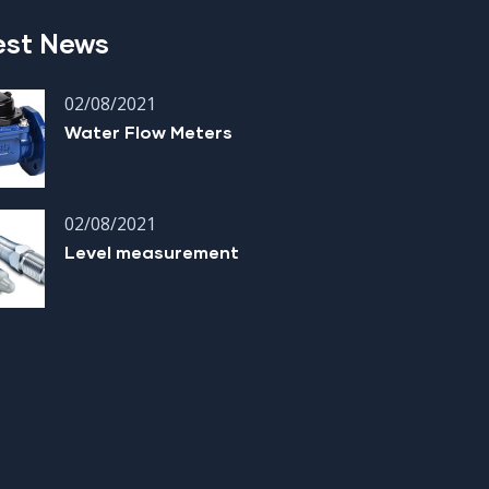
est News
02/08/2021
Water Flow Meters
02/08/2021
Level measurement