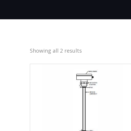
Showing all 2 results