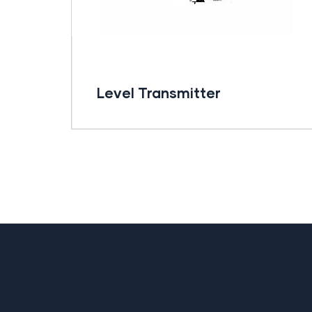
Level Transmitter