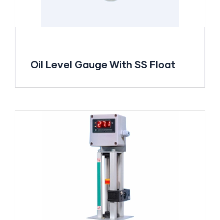
Oil Level Gauge With SS Float