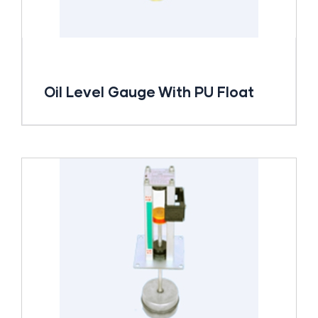
Oil Level Gauge With PU Float