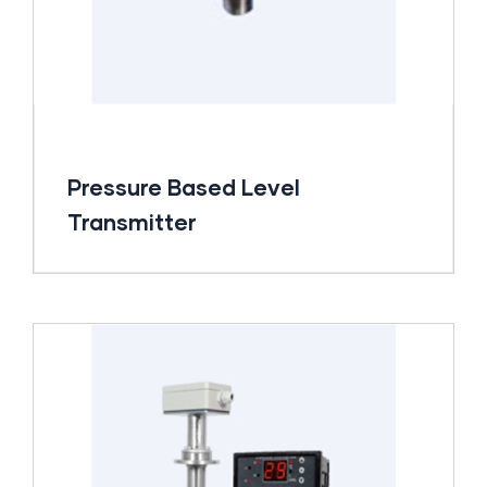
Pressure Based Level
Transmitter