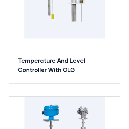
Temperature And Level
Controller With OLG