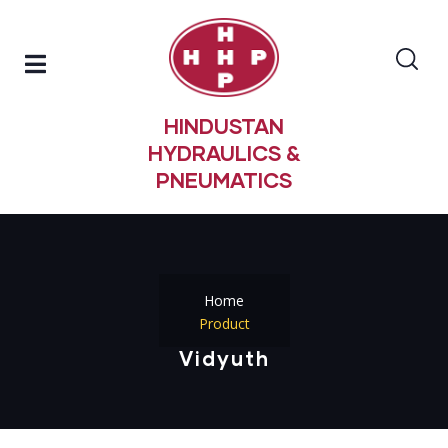
HINDUSTAN
HYDRAULICS &
PNEUMATICS
Home
Product
Vidyuth