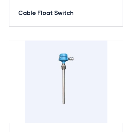
Cable Float Switch