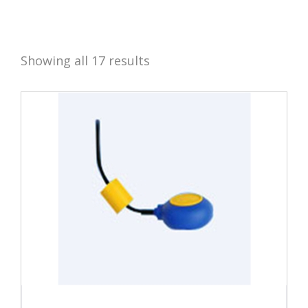
Showing all 17 results