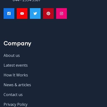
Company
About us
Latest events
How It Works
News & articles
Contact us
Privacy Policy