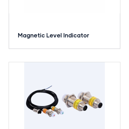
Magnetic Level Indicator