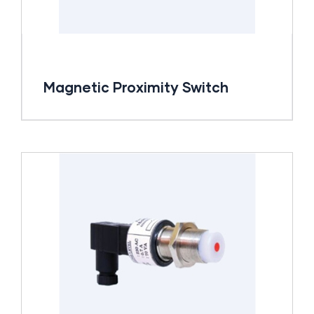
Magnetic Proximity Switch