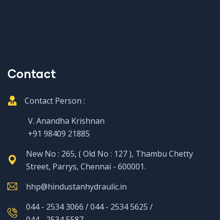
Contact
Contact Person :
V. Anandha Krishnan
+91 98409 21885
New No : 265, ( Old No : 127 ), Thambu Chetty
Street, Parrys, Chennai - 600001.
hhp@hindustanhydraulic.in
044 - 2534 3066 / 044 - 2534 5625 /
044 - 2534 5587