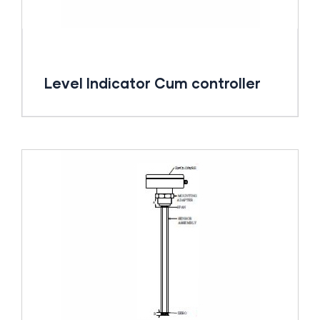
Level Indicator Cum controller