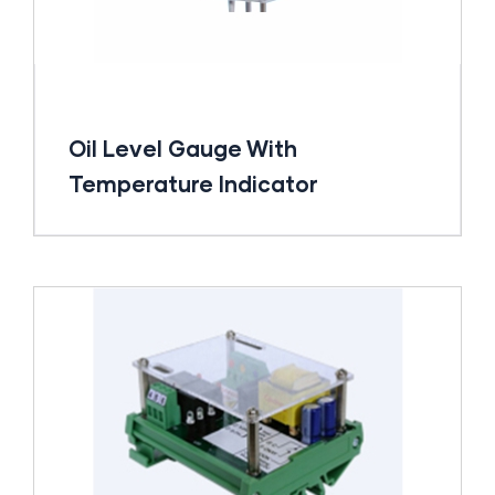
Oil Level Gauge With
Temperature Indicator