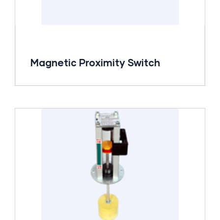
Magnetic Proximity Switch