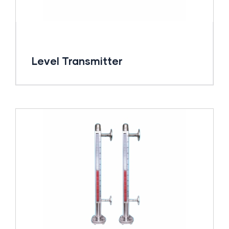
Level Transmitter