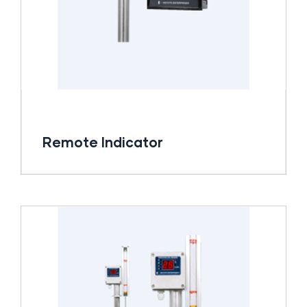
Remote Indicator