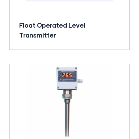
Float Operated Level
Transmitter