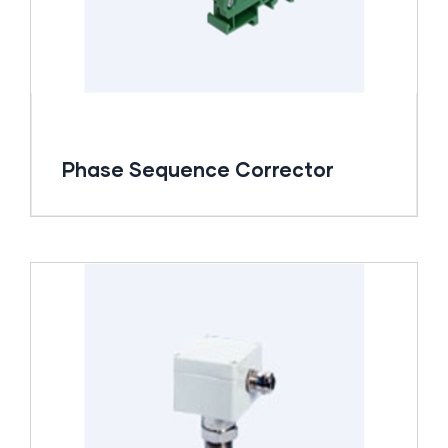
Phase Sequence Corrector