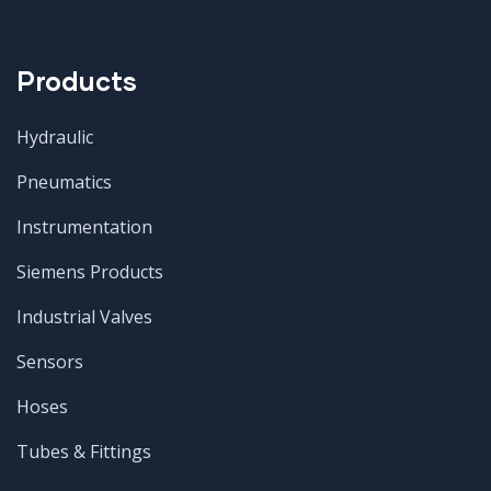
Products
Hydraulic
Pneumatics
Instrumentation
Siemens Products
Industrial Valves
Sensors
Hoses
Tubes & Fittings