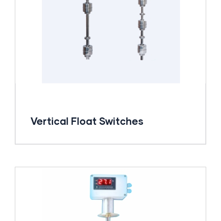
Vertical Float Switches