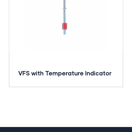
VFS with Temperature Indicator