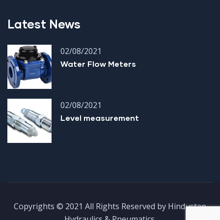
Latest News
02/08/2021
Water Flow Meters
02/08/2021
Level measurement
Copyrights © 2021 All Rights Reserved by Hindustan
Hydraulics & Pneumatics.