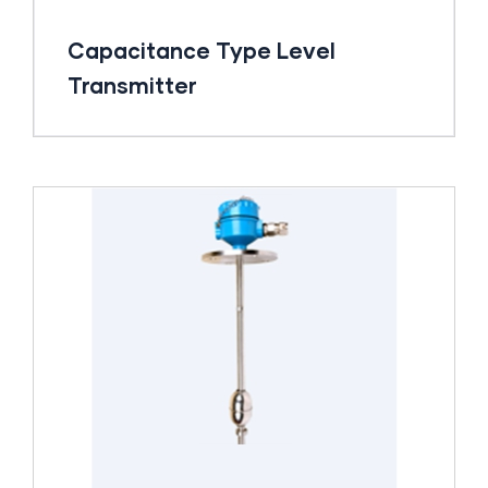
Capacitance Type Level
Transmitter